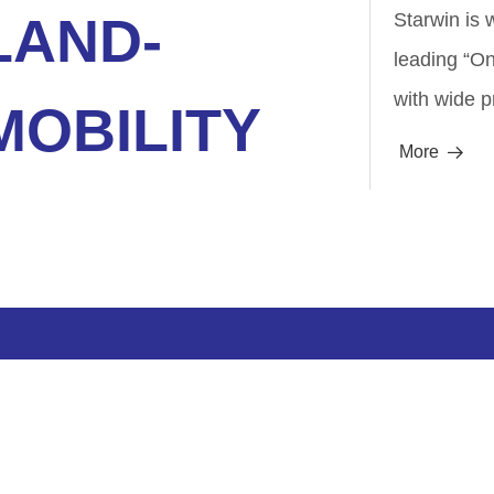
LAND-
Starwin is 
leading “O
with wide p
MOBILITY
More
뀠