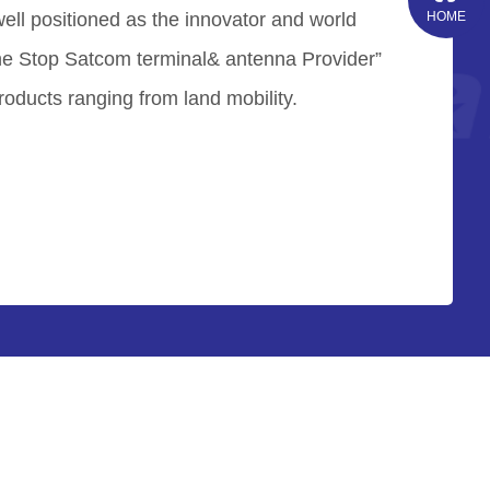
well positioned as the innovator and world
HOME
ne Stop Satcom terminal& antenna Provider”
roducts ranging from land mobility.