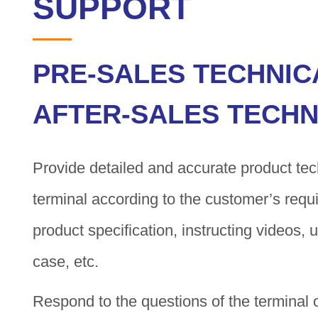
SUPPORT
PRE-SALES TECHNIC
AFTER-SALES TECHN
Provide detailed and accurate product tech
terminal according to the customer’s requ
product specification, instructing videos,
case, etc.
Respond to the questions of the terminal 