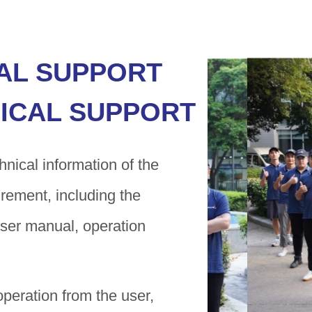
AL SUPPORT
ICAL SUPPORT
nical information of the
irement, including the
 user manual, operation
operation from the user,