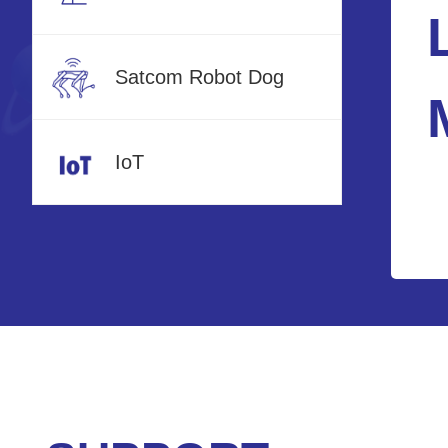
Satcom Robot Dog
IoT