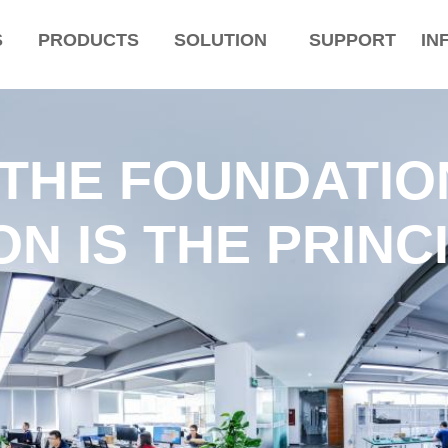
S
PRODUCTS
SOLUTION
SUPPORT
IN
 THE FOUNDATIO
N IS THE PRINC