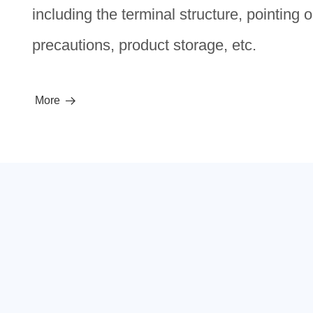
including the terminal structure, pointing 
precautions, product storage, etc.
More
뀠