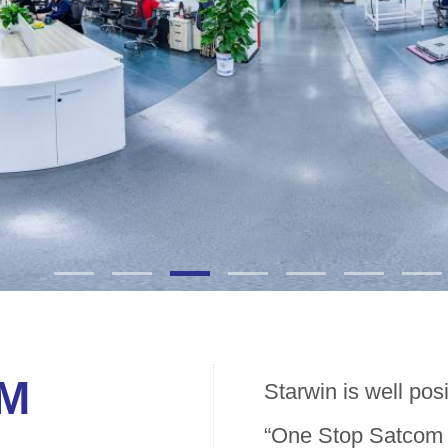
OM
Starwin is well pos
“One Stop Satcom t