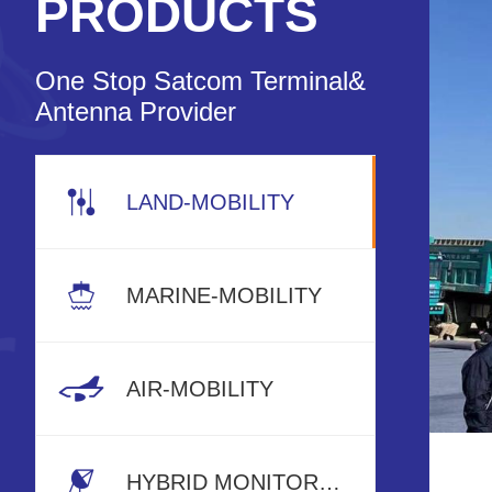
PRODUCTS
One Stop Satcom Terminal&
Antenna Provider
LAND-MOBILITY
MARINE-MOBILITY
AIR-MOBILITY
HYBRID MONITORING RADAR SYSTEM