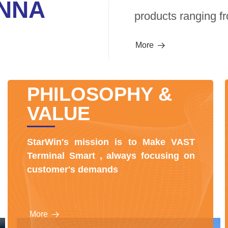
NNA
products ranging fr
More
뀠
PHILOSOPHY &
VALUE
StarWin's mission is to Make VAST
Terminal Smart , always focusing on
customer's demands
More
뀠