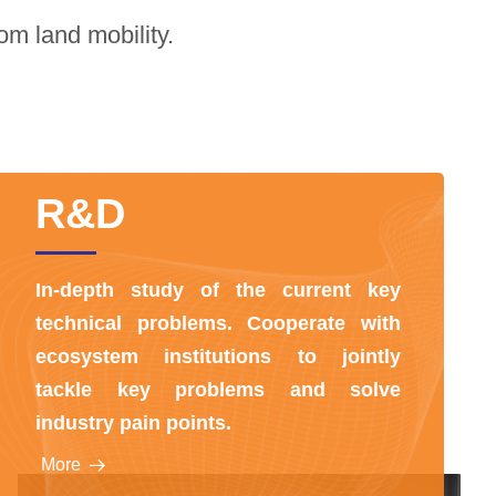
om land mobility.
R&D
In-depth study of the current key
technical problems. Cooperate with
ecosystem institutions to jointly
tackle key problems and solve
industry pain points.
More
뀠