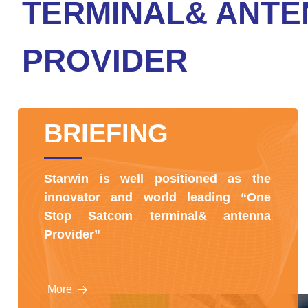
TERMINAL& ANTE
PROVIDER
BRIEFING
Starwin is well positioned as the
innovator and world leading “One
Stop Satcom terminal& antenna
Provider”
More
뀠