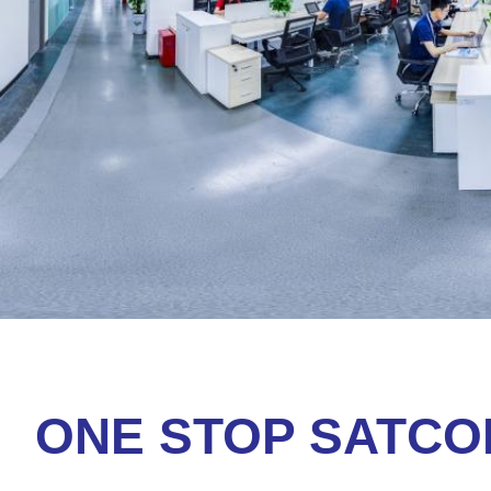
ONE STOP SATC