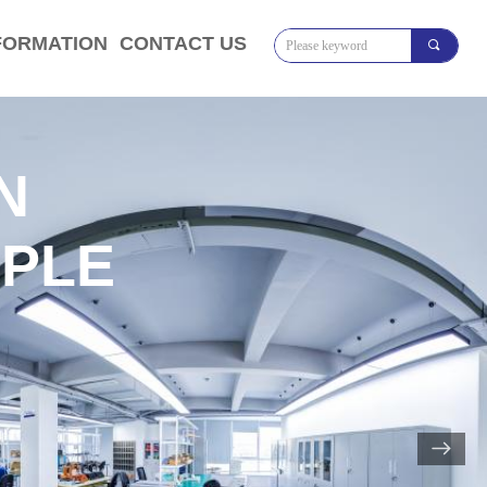
FORMATION
CONTACT US
끠
N
IPLE