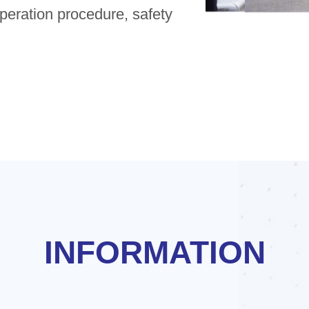
operation procedure, safety
INFORMATION