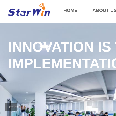
HOME
ABOUT U
INNOVATION IS
IMPLEMENTATIO