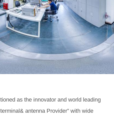
itioned as the innovator and world leading
erminal& antenna Provider” with wide