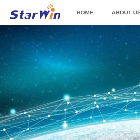
HOME
ABOUT U