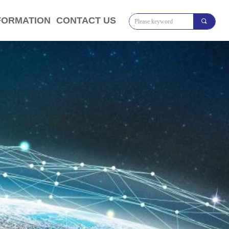
FORMATION
CONTACT US
끠