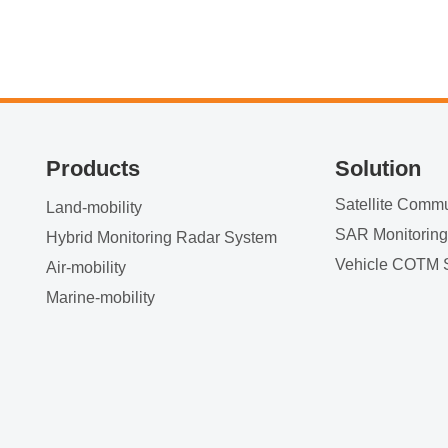
Products
Solution
Land-mobility
SAR Monitorin
Hybrid Monitoring Radar System
Vehicle COTM 
Air-mobility
Marine-mobility