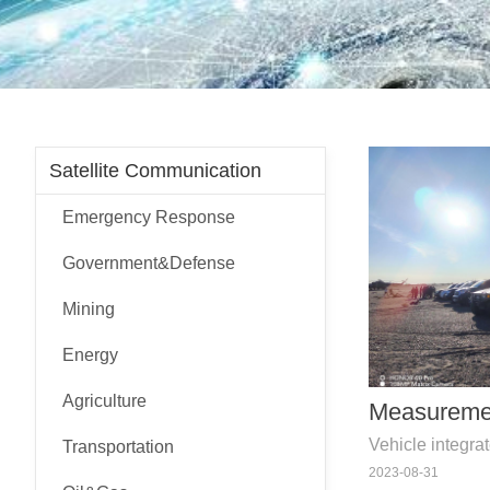
Satellite Communication
Emergency Response
Government&Defense
Mining
Energy
Agriculture
Measureme
Vehicle integra
Transportation
navigation, te
2023-08-31