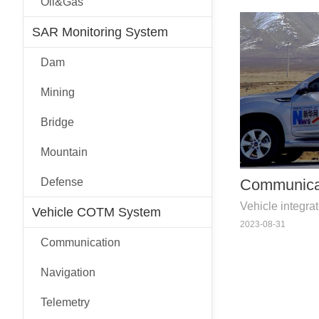
Oil&Gas
devices etc.
SAR Monitoring System
Dam
Mining
Bridge
Mountain
Defense
Communica
Vehicle integra
Vehicle COTM System
navigation, te
2023-08-31
devices etc.
Communication
Navigation
Telemetry