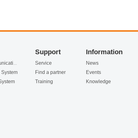
Support
Information
Service
News
Satellite Communication
g System
Find a partner
Events
System
Training
Knowledge