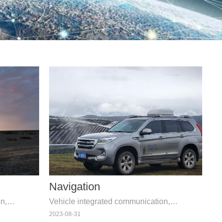
Navigation
n,
Vehicle integrated communication,
surement
navigation, telemetry, and measurement
2023-08-31