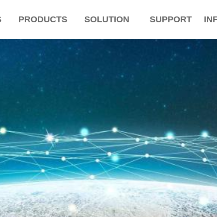
S
PRODUCTS
SOLUTION
SUPPORT
IN