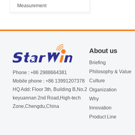
Measurement
About us
Briefing
Philosophy & Value
Phone : +86 2988664381
Culture
Mobile phone : +86 13991207378
HQ Add: Floor 3th, Building B,No.2
Organization
keyuannan 2nd Road,High-tech
Why
Zone,Chengdu,China
Innovation
Product Line