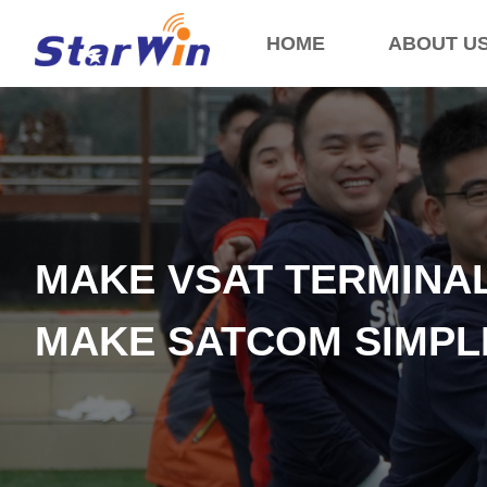
HOME
ABOUT U
MAKE VSAT TERMINA
MAKE SATCOM SIMP