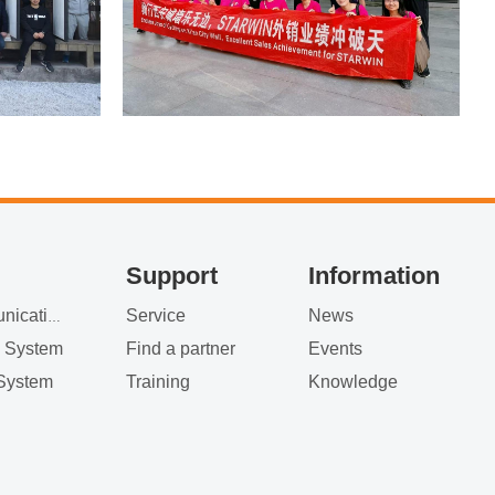
Support
Information
Service
News
Satellite Communication
g System
Find a partner
Events
System
Training
Knowledge