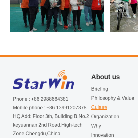
About us
Briefing
Philosophy & Value
Phone : +86 2988664381
Culture
Mobile phone : +86 13991207378
HQ Add: Floor 3th, Building B,No.2
Organization
keyuannan 2nd Road,High-tech
Why
Zone,Chengdu,China
Innovation