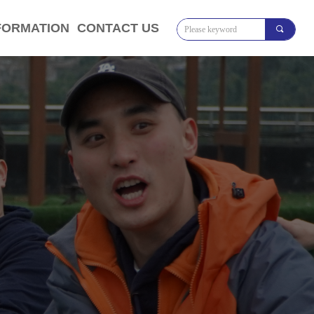
FORMATION
CONTACT US
끠