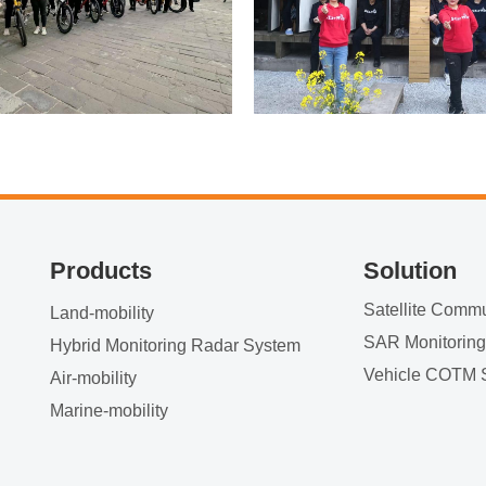
Products
Solution
Land-mobility
SAR Monitorin
Hybrid Monitoring Radar System
Vehicle COTM 
Air-mobility
Marine-mobility