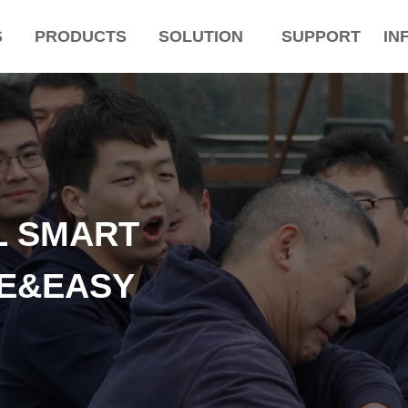
S
PRODUCTS
SOLUTION
SUPPORT
IN
L SMART
LE&EASY