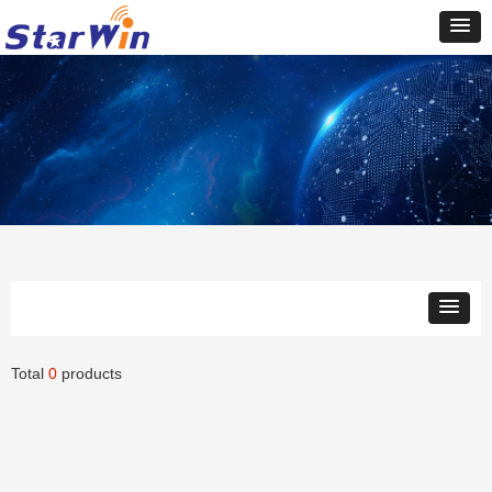
Total
0
products