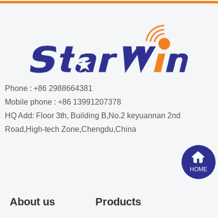
Phone : +86 2988664381
Mobile phone : +86 13991207378
HQ Add: Floor 3th, Building B,No.2 keyuannan 2nd
Road,High-tech Zone,Chengdu,China
HOME
About us
Products