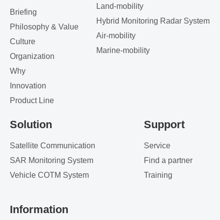
Land-mobility
Briefing
Hybrid Monitoring Radar System
Philosophy & Value
Air-mobility
Culture
Marine-mobility
Organization
Why
Innovation
Product Line
Solution
Support
Satellite Communication
Service
SAR Monitoring System
Find a partner
Vehicle COTM System
Training
Information