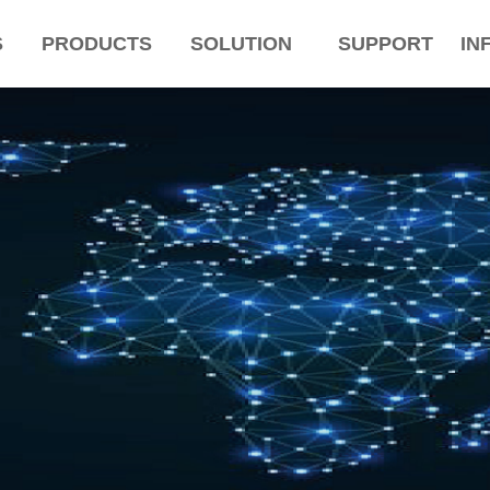
S
PRODUCTS
SOLUTION
SUPPORT
IN