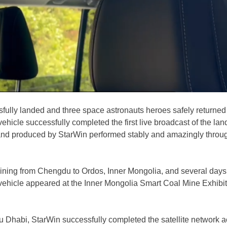
ly landed and three space astronauts heroes safely returned to
hicle successfully completed the first live broadcast of the lan
and produced by StarWin performed stably and amazingly through
aining from Chengdu to Ordos, Inner Mongolia, and several days 
hicle appeared at the Inner Mongolia Smart Coal Mine Exhibition,
Dhabi, StarWin successfully completed the satellite network a