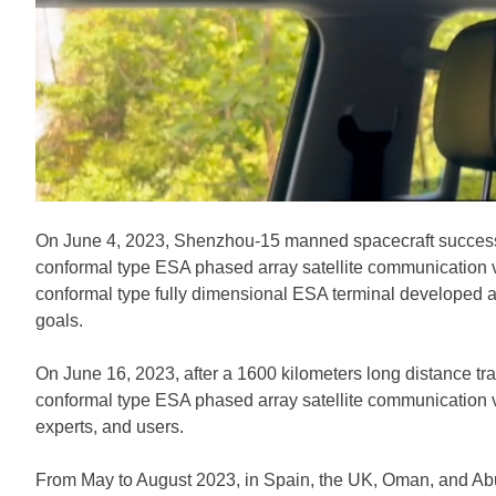
On June 4, 2023, Shenzhou-15 manned spacecraft successful
conformal type ESA phased array satellite communication ve
conformal type fully dimensional ESA terminal developed 
goals.
On June 16, 2023, after a 1600 kilometers long distance tr
conformal type ESA phased array satellite communication ve
experts, and users.
From May to August 2023, in Spain, the UK, Oman, and Abu 