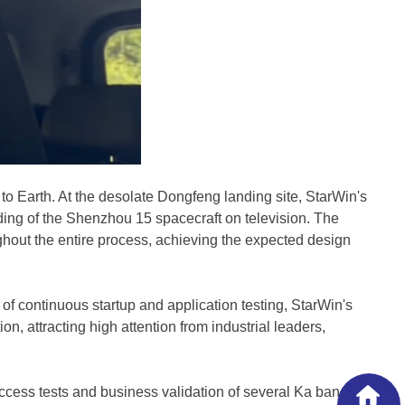
 Earth. At the desolate Dongfeng landing site, StarWin's
ding of the Shenzhou 15 spacecraft on television. The
out the entire process, achieving the expected design
of continuous startup and application testing, StarWin's
 attracting high attention from industrial leaders,
ccess tests and business validation of several Ka band