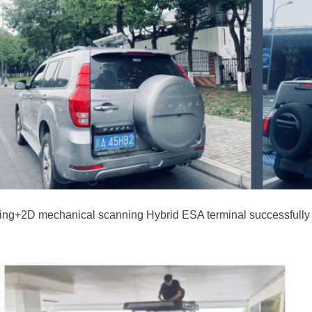
anning+2D mechanical scanning Hybrid ESA terminal successfull