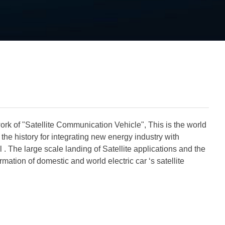
rk of "Satellite Communication Vehicle", This is the world
e the history for integrating new energy industry with
l
. The large scale landing of Satellite applications and the
rmation of domestic and world electric car ‘s satellite