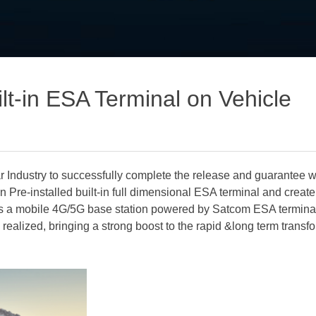
ilt-in ESA Terminal on Vehicle
 Industry to successfully complete the release and guarantee wo
Win Pre-installed built-in full dimensional ESA terminal and creat
s a mobile 4G/5G base station powered by Satcom ESA termina
y realized, bringing a strong boost to the rapid &long term transfo