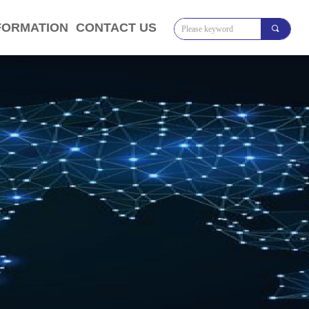
FORMATION
CONTACT US
끠