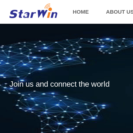
HOME
ABOUT U
Join us and connect the world