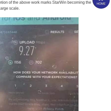
letion of the above work marks StarWin becoming the
HOME
large scale.