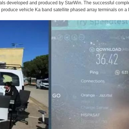
minals developed and produced by StarWin. The successful comp
nd produce vehicle Ka band satellite phased array terminals on a 