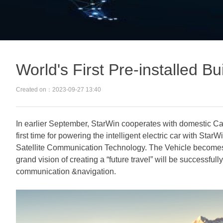
World's First Pre-installed Bu
Created on：
2023-09-27
13:40
In earlier September, StarWin cooperates with domestic Car
first time for powering the intelligent electric car with Star
Satellite Communication Technology. The Vehicle become
grand vision of creating a “future travel” will be successfull
communication &navigation.