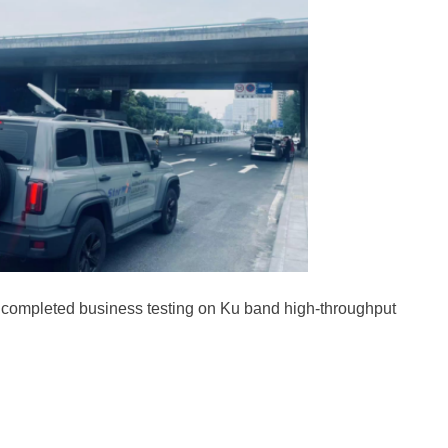
y completed business testing on Ku band high-throughput