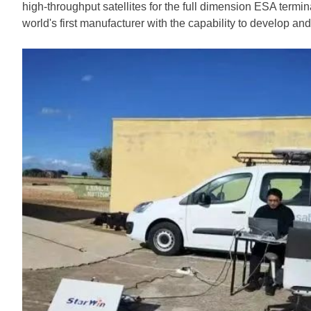
high-throughput satellites for the full dimension ESA ter
world's first manufacturer with the capability to develop a