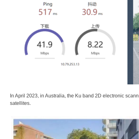
In April 2023, in Australia, the Ku band 2D electronic sc
satellites.