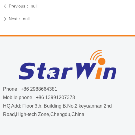
Previous：
null
ꄴ
Next：
null
ꄲ
Phone : +86 2988664381
Mobile phone : +86 13991207378
HQ Add: Floor 3th, Building B,No.2 keyuannan 2nd
Road,High-tech Zone,Chengdu,China