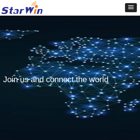
Join us and connect the world