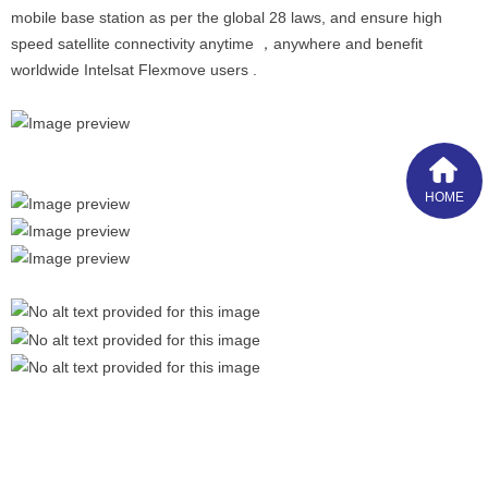
mobile base station as per the global 28 laws, and ensure high
speed satellite connectivity anytime ，anywhere and benefit
worldwide Intelsat Flexmove users .
HOME