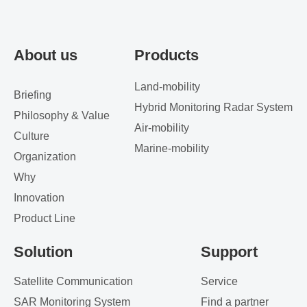
About us
Products
Land-mobility
Briefing
Hybrid Monitoring Radar System
Philosophy & Value
Air-mobility
Culture
Marine-mobility
Organization
Why
Innovation
Product Line
Solution
Support
Satellite Communication
Service
SAR Monitoring System
Find a partner