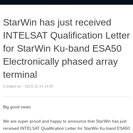
StarWin has just received
INTELSAT Qualification Letter
for StarWin Ku-band ESA50
Electronically phased array
terminal
Created on：
2023-11-14
14:05
Big good news:
We are super proud and happy to announce that StarWin has just
received INTELSAT Qualification Letter for StarWin Ku-band ESA50