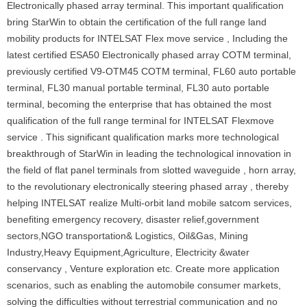
Electronically phased array terminal. This important qualification
bring StarWin to obtain the certification of the full range land
mobility products for INTELSAT Flex move service , Including the
latest certified ESA50 Electronically phased array COTM terminal,
previously certified V9-OTM45 COTM terminal, FL60 auto portable
terminal, FL30 manual portable terminal, FL30 auto portable
terminal, becoming the enterprise that has obtained the most
qualification of the full range terminal for INTELSAT Flexmove
service . This significant qualification marks more technological
breakthrough of StarWin in leading the technological innovation in
the field of flat panel terminals from slotted waveguide , horn array,
to the revolutionary electronically steering phased array , thereby
helping INTELSAT realize Multi-orbit land mobile satcom services,
benefiting emergency recovery, disaster relief,government
sectors,NGO transportation& Logistics, Oil&Gas, Mining
Industry,Heavy Equipment,Agriculture, Electricity &water
conservancy , Venture exploration etc. Create more application
scenarios, such as enabling the automobile consumer markets,
solving the difficulties without terrestrial communication and no