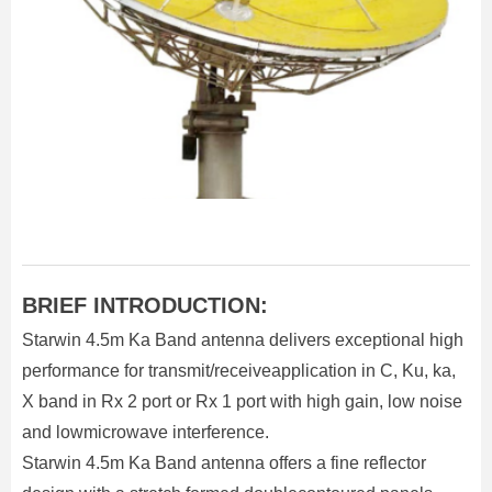
BRIEF INTRODUCTION:
Starwin 4.5m Ka Band antenna delivers exceptional high
performance for transmit/receiveapplication in C, Ku, ka,
X band in Rx 2 port or Rx 1 port with high gain, low noise
and lowmicrowave interference.
Starwin 4.5m Ka Band antenna offers a fine reflector