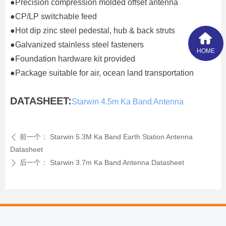
●Precision compression molded offset antenna
●CP/LP switchable feed
●Hot dip zinc steel pedestal, hub & back struts
●Galvanized stainless steel fasteners
HOME
●Foundation hardware kit provided
●Package suitable for air, ocean land transportation
DATASHEET:
Starwin 4.5m Ka Band Antenna
前一个：
Starwin 5.3M Ka Band Earth Station Antenna
ꄴ
Datasheet
后一个：
Starwin 3.7m Ka Band Antenna Datasheet
ꄲ