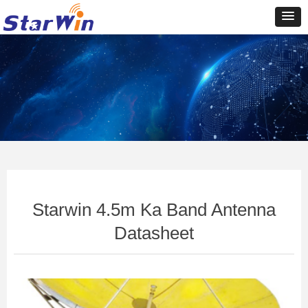
Control Render
Error!ControlType:productSlideBind,StyleName:Style1,ColorName:Item0,Message:In
ControlType:productSlideBind Error:未将对象引用设置到对象的实例。
Starwin 4.5m Ka Band Antenna
Datasheet