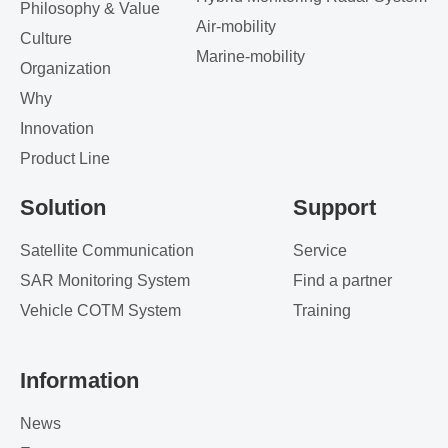
Philosophy & Value
Air-mobility
Culture
Marine-mobility
Organization
Why
Innovation
Product Line
Solution
Support
Satellite Communication
Service
SAR Monitoring System
Find a partner
Vehicle COTM System
Training
Information
News