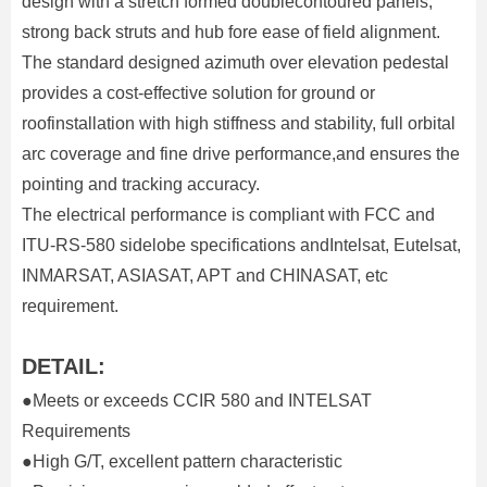
design with a stretch formed doublecontoured panels,
strong back struts and hub fore ease of field alignment.
The standard designed azimuth over elevation pedestal
provides a cost-effective solution for ground or
roofinstallation with high stiffness and stability, full orbital
arc coverage and fine drive performance,and ensures the
pointing and tracking accuracy.
The electrical performance is compliant with FCC and
ITU-RS-580 sidelobe specifications andIntelsat, Eutelsat,
INMARSAT, ASIASAT, APT and CHINASAT, etc
requirement.
DETAIL:
●Meets or exceeds CCIR 580 and INTELSAT
Requirements
●High G/T, excellent pattern characteristic