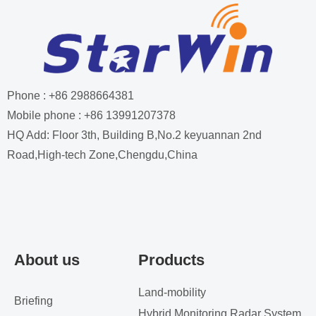
Phone : +86 2988664381
Mobile phone : +86 13991207378
HQ Add: Floor 3th, Building B,No.2 keyuannan 2nd
Road,High-tech Zone,Chengdu,China
About us
Products
Land-mobility
Briefing
Hybrid Monitoring Radar System