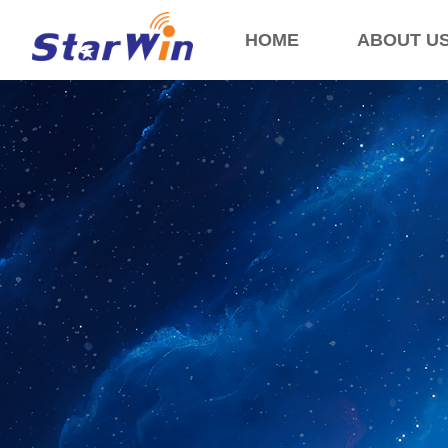
HOME
ABOUT U
Control Render Error!ControlType:productSlideBind,StyleName:Style1,