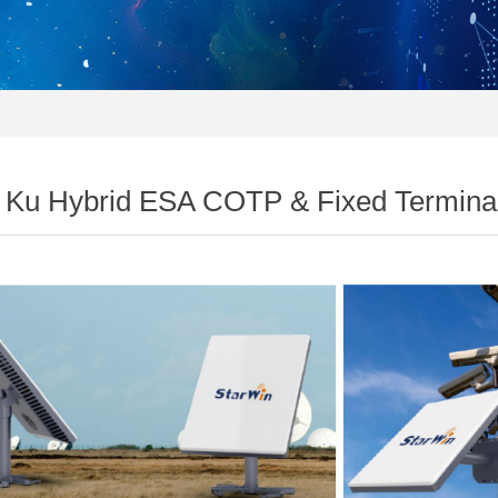
 Ku Hybrid ESA COTP & Fixed Termina