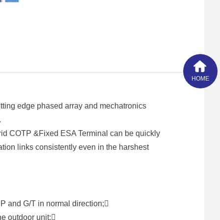
HOME
tting edge phased array and mechatronics
.
brid COTP &Fixed ESA Terminal can be quickly
tion links consistently even in the harshest
P and G/T in normal direction;
ne outdoor unit;