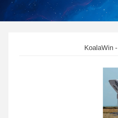
KoalaWin -