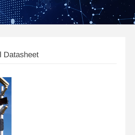
l Datasheet