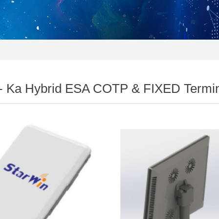
- Ka Hybrid ESA COTP & FIXED Termin