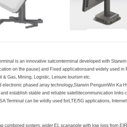
inal is an innovative satcomterminal developed with Starwin
ion on the pause) and Fixed applicationsand widely used in Fir
l & Gas, Mining, Logistic, Leisure tourism etc.
d electronic phased array technology,Starwin PenguinWin Ka 
y, and establish stable and reliable satellitecommunication links
 Terminal can be wildly used forLTE/5G applications, Internet 
ng combined system, wider EL scanangle with low loss from EIR