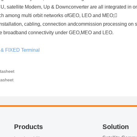
ACU, satellite Modem, Up & Downconverter are all integrated in o
itch among multi orbit networks ofGEO, LEO and MEO;
installation, cabling, connection andcommission processing on 
bile broadband connectivity under GEO,MEO and LEO.
 & FIXED Terminal
tasheet
tasheet
Products
Solution