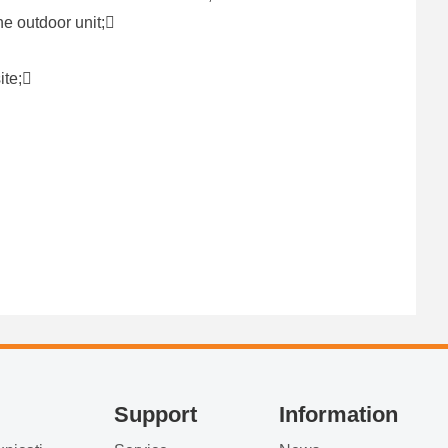
ne outdoor unit;
site;
Support
Information