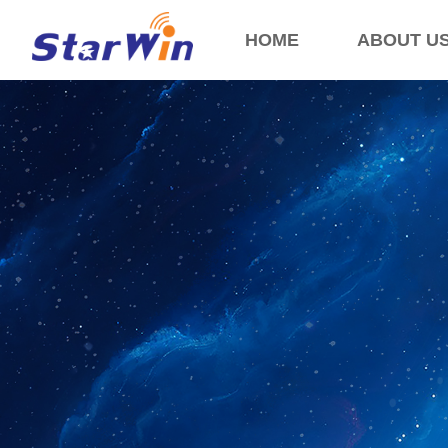
HOME
ABOUT U
Control Render Error!ControlType:productSlideBind,StyleName:Style1,