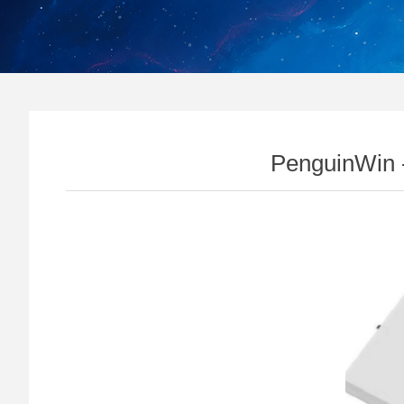
PenguinWin 