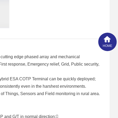
HOME
 cutting edge phased array and mechanical
st response, Emergency relief, Grid, Public security,
Hybrid ESA COTP Terminal can be quickly deployed;
 consistently even in the harshest environments.
of Things, Sensors and Field monitoring in rural area.
P and G/T in normal direction;