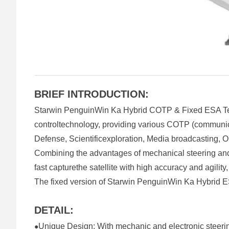
BRIEF INTRODUCTION:
Starwin PenguinWin Ka Hybrid COTP & Fixed ESA Term
controltechnology, providing various COTP (communicat
Defense, Scientificexploration, Media broadcasting, Oi
Combining the advantages of mechanical steering an
fast capturethe satellite with high accuracy and agilit
The fixed version of Starwin PenguinWin Ka Hybrid ESA
DETAIL:
Unique Design: With mechanic and electronic steeri
●