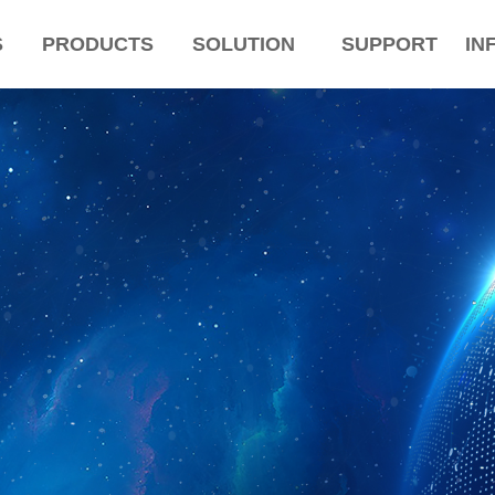
S
PRODUCTS
SOLUTION
SUPPORT
IN
ColorName:Item0,Message:InitError, ControlType:productSlideBind Error:未