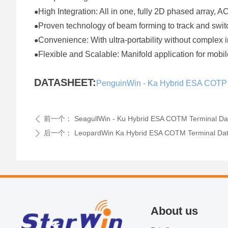
High Integration: All in one, fully 2D phased array, 
●
Proven technology of beam forming to track and sw
●
Convenience: With ultra-portability without complex 
●
Flexible and Scalable: Manifold application for mo
●
DATASHEET:
PenguinWin - Ka Hybrid ESA COTP
前一个：
SeagullWin - Ku Hybrid ESA COTM Terminal Da
ꄴ
后一个：
LeopardWin Ka Hybrid ESA COTM Terminal Da
ꄲ
About us