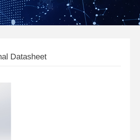
al Datasheet