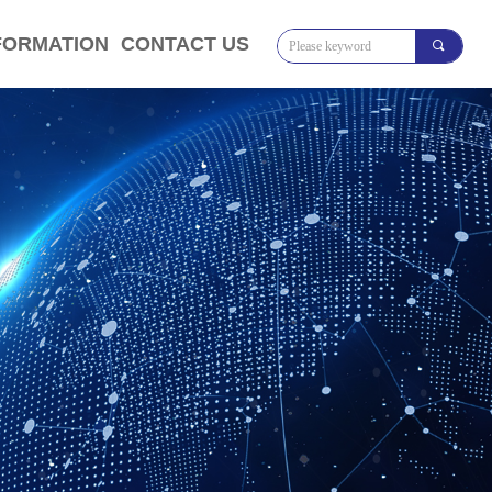
FORMATION
CONTACT US
끠
将对象引用设置到对象的实例。