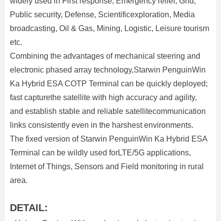
widely used in First response, Emergency relief, Grid,
Public security, Defense, Scientificexploration, Media
broadcasting, Oil & Gas, Mining, Logistic, Leisure tourism
etc.
Combining the advantages of mechanical steering and
electronic phased array technology,Starwin PenguinWin
Ka Hybrid ESA COTP Terminal can be quickly deployed;
fast capturethe satellite with high accuracy and agility,
and establish stable and reliable satellitecommunication
links consistently even in the harshest environments.
The fixed version of Starwin PenguinWin Ka Hybrid ESA
Terminal can be wildly used forLTE/5G applications,
Internet of Things, Sensors and Field monitoring in rural
area.
DETAIL: