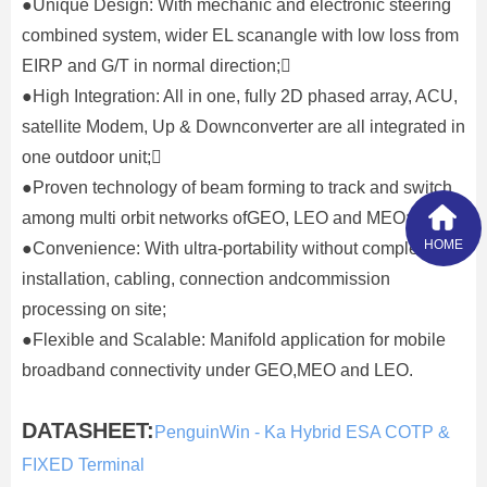
●Unique Design: With mechanic and electronic steering
combined system, wider EL scanangle with low loss from
EIRP and G/T in normal direction;
●High Integration: All in one, fully 2D phased array, ACU,
satellite Modem, Up & Downconverter are all integrated in
one outdoor unit;
●Proven technology of beam forming to track and switch
among multi orbit networks ofGEO, LEO and MEO;
HOME
●Convenience: With ultra-portability without complex
installation, cabling, connection andcommission
processing on site;
●Flexible and Scalable: Manifold application for mobile
broadband connectivity under GEO,MEO and LEO.
DATASHEET:
PenguinWin - Ka Hybrid ESA COTP &
FIXED Terminal