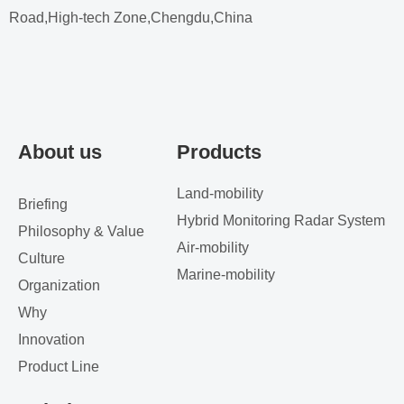
Road,High-tech Zone,Chengdu,China
About us
Products
Land-mobility
Briefing
Hybrid Monitoring Radar System
Philosophy & Value
Air-mobility
Culture
Marine-mobility
Organization
Why
Innovation
Product Line