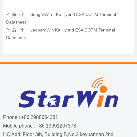
前一个：
SeagullWin - Ku Hybrid ESA COTM Terminal
ꄴ
Datasheet
后一个：
LeopardWin Ka Hybrid ESA COTM Terminal
ꄲ
Datasheet
Phone : +86 2988664381
Mobile phone : +86 13991207378
HQ Add: Floor 3th, Building B,No.2 keyuannan 2nd