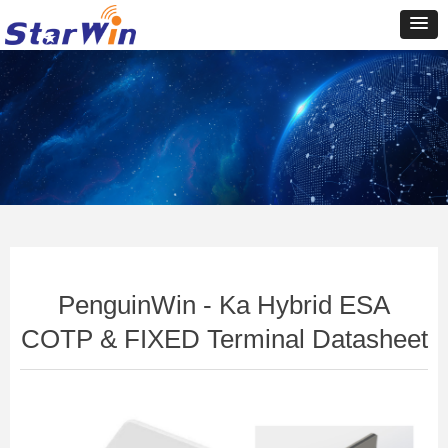
Control Render
Error!ControlType:productSlideBind,StyleName:Style1,ColorName:Item0,Message:In
ControlType:productSlideBind Error:未将对象引用设置到对象的实例。
PenguinWin - Ka Hybrid ESA
COTP & FIXED Terminal Datasheet