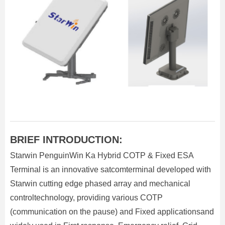
BRIEF INTRODUCTION:
Starwin PenguinWin Ka Hybrid COTP & Fixed ESA
Terminal is an innovative satcomterminal developed with
Starwin cutting edge phased array and mechanical
controltechnology, providing various COTP
(communication on the pause) and Fixed applicationsand