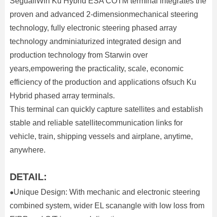
SeguallWin Ku Hybrid ESA COTM terminal integrates the
proven and advanced 2-dimensionmechanical steering
technology, fully electronic steering phased array
technology andminiaturized integrated design and
production technology from Starwin over
years,empowering the practicality, scale, economic
efficiency of the production and applications ofsuch Ku
Hybrid phased array terminals.
This terminal can quickly capture satellites and establish
stable and reliable satellitecommunication links for
vehicle, train, shipping vessels and airplane, anytime,
anywhere.
DETAIL:
Unique Design: With mechanic and electronic steering
●
combined system, wider EL scanangle with low loss from