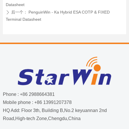
Datasheet
后一个：
PenguinWin - Ka Hybrid ESA COTP & FIXED
ꄲ
Terminal Datasheet
Phone : +86 2988664381
Mobile phone : +86 13991207378
HQ Add: Floor 3th, Building B,No.2 keyuannan 2nd
Road,High-tech Zone,Chengdu,China