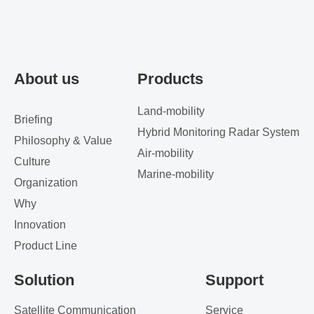
About us
Products
Land-mobility
Briefing
Hybrid Monitoring Radar System
Philosophy & Value
Air-mobility
Culture
Marine-mobility
Organization
Why
Innovation
Product Line
Solution
Support
Satellite Communication
Service