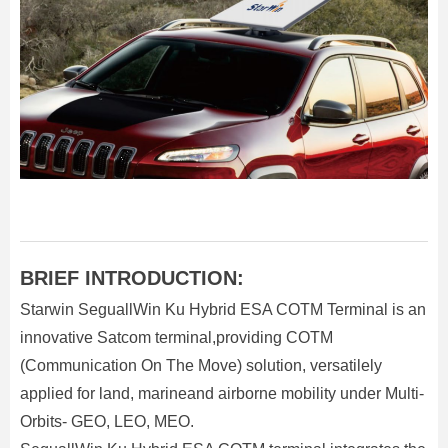
BRIEF INTRODUCTION:
Starwin SeguallWin Ku Hybrid ESA COTM Terminal is an
innovative Satcom terminal,providing COTM
(Communication On The Move) solution, versatilely
applied for land, marineand airborne mobility under Multi-
Orbits- GEO, LEO, MEO.