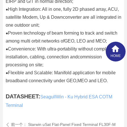
EIRP and G/T in normal direction;
High Integration: All in one, fully 2D phased array, ACU,
●
satellite Modem, Up & Downconverter are all integrated in
one outdoor unit;
Proven technology of beam forming to track and switch
●
among multi orbit networks ofGEO, LEO and MEO;
Convenience: With ultra-portability without complex
●
HOME
installation, cabling, connection andcommission
processing on site;
Flexible and Scalable: Manifold application for mobile
●
broadband connectivity under GEO,MEO and LEO.
DATASHEET:
SeagullWin - Ku Hybrid ESA COTM
Terminal
前一个：
Starwin uSat Flat-Panel Fixed Terminal FL30F-M
ꄴ