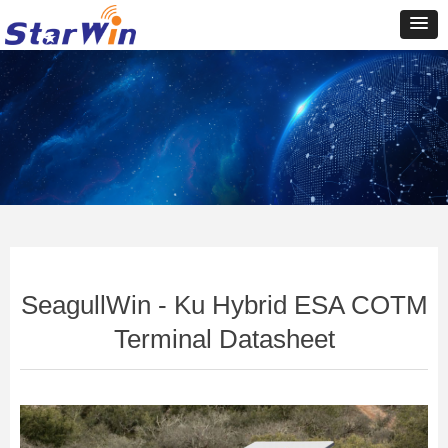
Control Render
Error!ControlType:productSlideBind,StyleName:Style1,ColorName:Item0,Message:In
ControlType:productSlideBind Error:未将对象引用设置到对象的实例。
SeagullWin - Ku Hybrid ESA COTM
Terminal Datasheet