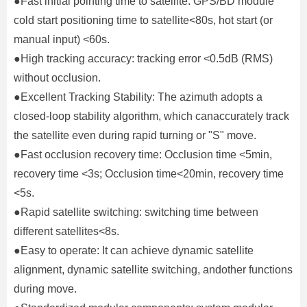
●Fast initial pointing time to satellite: GPS/BD module
cold start positioning time to satellite<80s, hot start (or
manual input) <60s.
●High tracking accuracy: tracking error <0.5dB (RMS)
without occlusion.
●Excellent Tracking Stability: The azimuth adopts a
closed-loop stability algorithm, which canaccurately track
the satellite even during rapid turning or "S" move.
●Fast occlusion recovery time: Occlusion time <5min,
recovery time <3s; Occlusion time<20min, recovery time
<5s.
●Rapid satellite switching: switching time between
different satellites<8s.
●Easy to operate: It can achieve dynamic satellite
alignment, dynamic satellite switching, andother functions
during move.