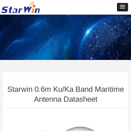
Control Render
Error!ControlType:productSlideBind,StyleName:Style1,ColorName:Item0,Message:In
ControlType:productSlideBind Error:未将对象引用设置到对象的实例。
Starwin 0.6m Ku/Ka Band Maritime
Antenna Datasheet