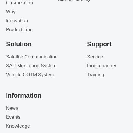
Organization
Why
Innovation
Product Line
Solution
Support
Satellite Communication
Service
SAR Monitoring System
Find a partner
Vehicle COTM System
Training
Information
News
Events
Knowledge