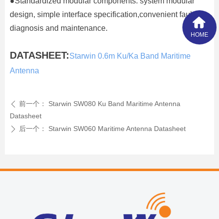
●Standardized modular components: system modular
design, simple interface specification,convenient fault
diagnosis and maintenance.
HOME
DATASHEET:
Starwin 0.6m Ku/Ka Band Maritime
Antenna
前一个：
Starwin SW080 Ku Band Maritime Antenna
ꄴ
Datasheet
后一个：
Starwin SW060 Maritime Antenna Datasheet
ꄲ