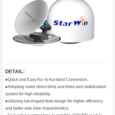
DETAIL:
●Quick and Easy Ku- to Ka-band Conversion.
●Adopting motor direct drive and three-axis stabilization
system for high reliability.
●Utilizing hat-shaped feed design for higher efficiency
and better side lobe characteristics.