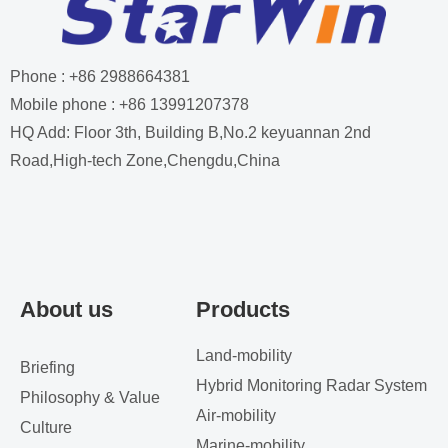
Phone : +86 2988664381
Mobile phone : +86 13991207378
HQ Add: Floor 3th, Building B,No.2 keyuannan 2nd
Road,High-tech Zone,Chengdu,China
About us
Products
Land-mobility
Briefing
Hybrid Monitoring Radar System
Philosophy & Value
Air-mobility
Culture
Marine-mobility