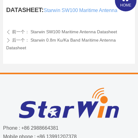
HOME
DATASHEET:
Starwin SW100 Maritime Antenna
前一个：
Starwin SW100 Maritime Antenna Datasheet
ꄴ
后一个：
Starwin 0.8m Ku/Ka Band Maritime Antenna
ꄲ
Datasheet
Phone : +86 2988664381
Mobile phone : +86 13991207378