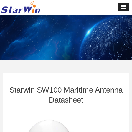
Control Render
Error!ControlType:productSlideBind,StyleName:Style1,ColorName:Item0,Message:In
ControlType:productSlideBind Error:未将对象引用设置到对象的实例。
Starwin SW100 Maritime Antenna
Datasheet