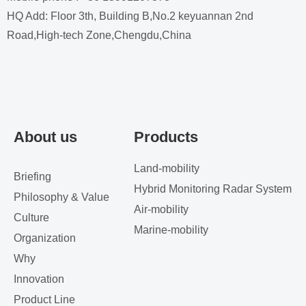
HQ Add: Floor 3th, Building B,No.2 keyuannan 2nd
Road,High-tech Zone,Chengdu,China
About us
Products
Land-mobility
Briefing
Hybrid Monitoring Radar System
Philosophy & Value
Air-mobility
Culture
Marine-mobility
Organization
Why
Innovation
Product Line