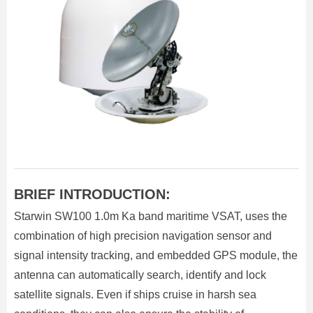
BRIEF INTRODUCTION:
Starwin SW100 1.0m Ka band maritime VSAT, uses the
combination of high precision navigation sensor and
signal intensity tracking, and embedded GPS module, the
antenna can automatically search, identify and lock
satellite signals. Even if ships cruise in harsh sea