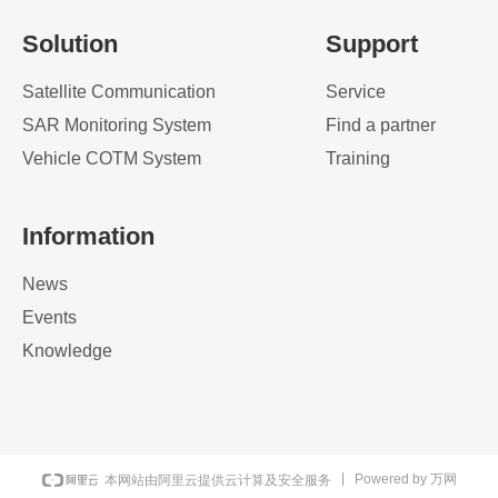
Solution
Support
Satellite Communication
Service
SAR Monitoring System
Find a partner
Vehicle COTM System
Training
Information
News
Events
Knowledge
Powered by 万网
本网站由阿里云提供云计算及安全服务