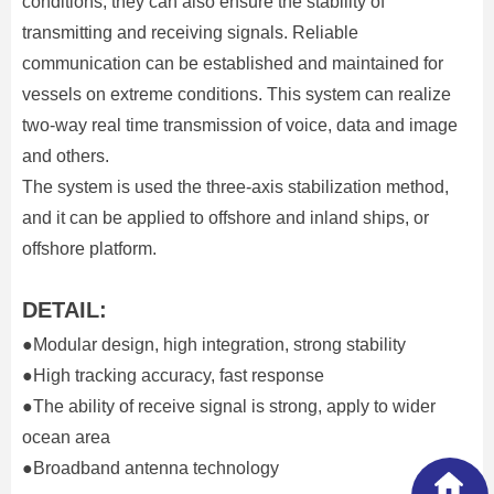
conditions, they can also ensure the stability of
transmitting and receiving signals. Reliable
communication can be established and maintained for
vessels on extreme conditions. This system can realize
two-way real time transmission of voice, data and image
and others.
The system is used the three-axis stabilization method,
and it can be applied to offshore and inland ships, or
offshore platform.
DETAIL:
●Modular design, high integration, strong stability
●High tracking accuracy, fast response
●The ability of receive signal is strong, apply to wider
ocean area
●Broadband antenna technology