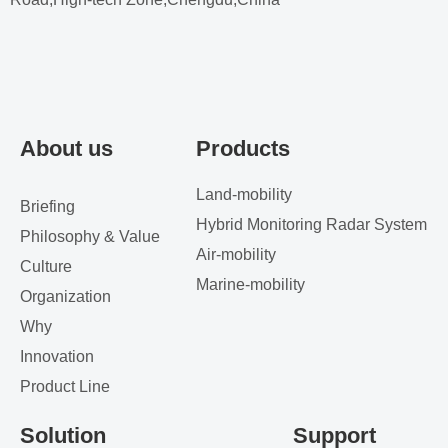
About us
Products
Land-mobility
Briefing
Hybrid Monitoring Radar System
Philosophy & Value
Air-mobility
Culture
Marine-mobility
Organization
Why
Innovation
Product Line
Solution
Support