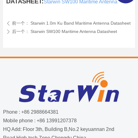
DATASHEET:
Starwin SW100 Maritime Antenna
前一个：
Starwin 1.0m Ku Band Maritime Antenna Datasheet
ꄴ
后一个：
Starwin SW100 Maritime Antenna Datasheet
ꄲ
Phone : +86 2988664381
Mobile phone : +86 13991207378
HQ Add: Floor 3th, Building B,No.2 keyuannan 2nd
Road,High-tech Zone,Chengdu,China