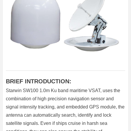
BRIEF INTRODUCTION:
Starwin SW100 1.0m Ku band maritime VSAT, uses the
combination of high precision navigation sensor and
signal intensity tracking, and embedded GPS module, the
antenna can automatically search, identify and lock
satellite signals. Even if ships cruise in harsh sea