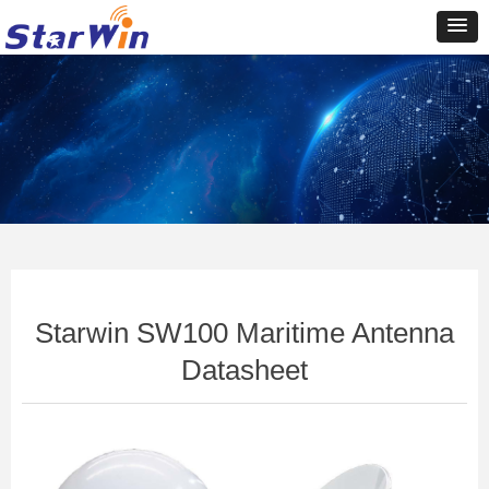
Control Render
Error!ControlType:productSlideBind,StyleName:Style1,ColorName:Item0,Message:In
ControlType:productSlideBind Error:未将对象引用设置到对象的实例。
Starwin SW100 Maritime Antenna
Datasheet