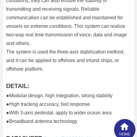
conditions, they can also ensure the stability of
transmitting and receiving signals. Reliable
communication can be established and maintained for
vessels on extreme conditions. This system can realize
two-way real time transmission of voice, data and image
and others.
The system is used the three-axis stabilization method,
and it can be applied to offshore and inland ships, or
offshore platform.
DETAIL:
●Modular design, high integration, strong stability
●High tracking accuracy, fast response
●With 3-axis pedestal, apply to wider ocean area
●Broadband antenna technology
HOME