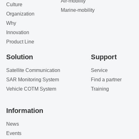
Air-mobility
Culture
Marine-mobility
Organization
Why
Innovation
Product Line
Solution
Support
Satellite Communication
Service
SAR Monitoring System
Find a partner
Vehicle COTM System
Training
Information
News
Events