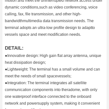
motion and meet the uninterrupted network access under
dynamic conditions,such as video conferencing, voice
calling, fax, file transmission, and other high-
bandwidthmultimedia data transmission needs. The
terminal adopts an ultra-low profile design to adaptto
vessels space and meet modification needs.
DETAIL:
●Innovative design: High gain flat array antenna, unique
heat dissipation design;
●Lightweight: The terminal has a small volume and can
meet the needs of small spacevessels;
●Integration: The terminal integrates all satellite
communication components into theradome, with only
one waterproof interface connected to the onboard
network and powersupply system, making it convenient