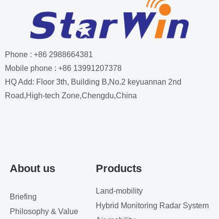
Phone : +86 2988664381
Mobile phone : +86 13991207378
HQ Add: Floor 3th, Building B,No.2 keyuannan 2nd
Road,High-tech Zone,Chengdu,China
About us
Products
Land-mobility
Briefing
Hybrid Monitoring Radar System
Philosophy & Value