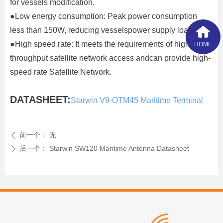
for vessels modification.
●Low energy consumption: Peak power consumption
less than 150W, reducing vesselspower supply load;
●High speed rate: It meets the requirements of high-
HOME
throughput satellite network access andcan provide high-
speed rate Satellite Network.
DATASHEET:
Starwin V9-OTM45 Maritime Terminal
前一个：
无
ꄴ
后一个：
Starwin SW120 Maritime Antenna Datasheet
ꄲ