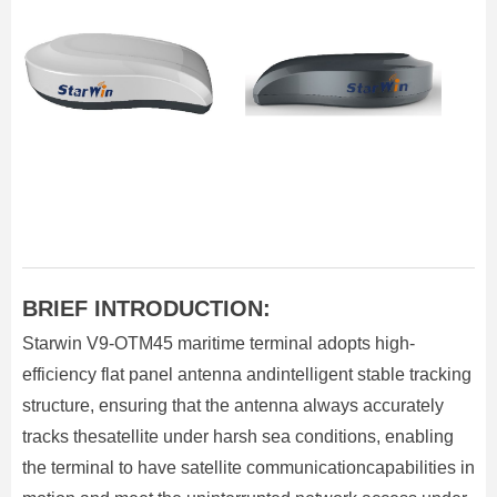
BRIEF INTRODUCTION:
Starwin V9-OTM45 maritime terminal adopts high-
efficiency flat panel antenna andintelligent stable tracking
structure, ensuring that the antenna always accurately
tracks thesatellite under harsh sea conditions, enabling
the terminal to have satellite communicationcapabilities in