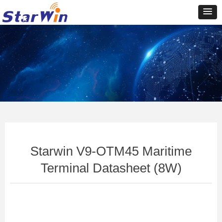
Control Render
Error!ControlType:productSlideBind,StyleName:Style1,ColorName:Item0,Message:In
ControlType:productSlideBind Error:未将对象引用设置到对象的实例。
Starwin V9-OTM45 Maritime
Terminal Datasheet (8W)