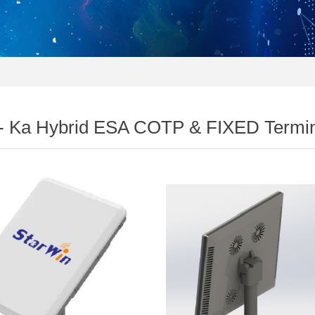
- Ka Hybrid ESA COTP & FIXED Termin