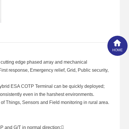
HOME
 cutting edge phased array and mechanical
st response, Emergency relief, Grid, Public security,
Hybrid ESA COTP Terminal can be quickly deployed;
 consistently even in the harshest environments.
of Things, Sensors and Field monitoring in rural area.
P and G/T in normal direction;