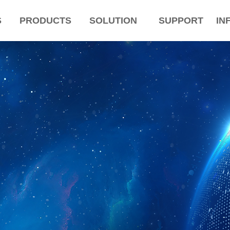
S
PRODUCTS
SOLUTION
SUPPORT
IN
ColorName:Item0,Message:InitError, ControlType:productSlideBind Error:未