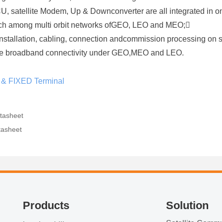
ACU, satellite Modem, Up & Downconverter are all integrated in o
itch among multi orbit networks ofGEO, LEO and MEO;
installation, cabling, connection andcommission processing on s
bile broadband connectivity under GEO,MEO and LEO.
 & FIXED Terminal
tasheet
tasheet
Products
Solution