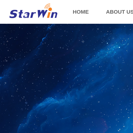
HOME
ABOUT U
Control Render Error!ControlType:productSlideBind,StyleName:Style1,