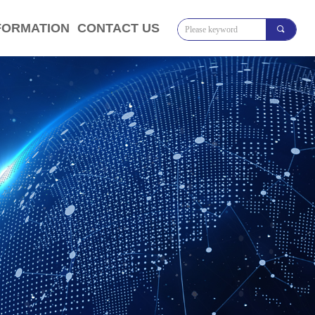
FORMATION
CONTACT US
끠
将对象引用设置到对象的实例。