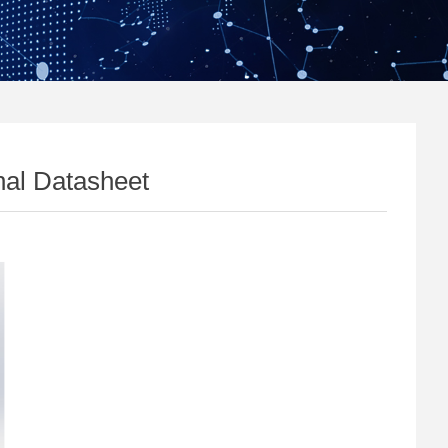
al Datasheet