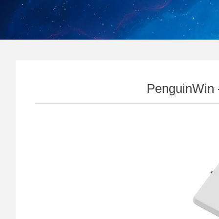
PenguinWin 