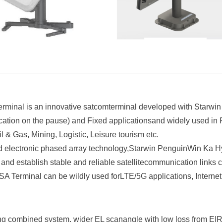
inal is an innovative satcomterminal developed with Starwin
ion on the pause) and Fixed applicationsand widely used in Fir
l & Gas, Mining, Logistic, Leisure tourism etc.
d electronic phased array technology,Starwin PenguinWin Ka 
y, and establish stable and reliable satellitecommunication links
 Terminal can be wildly used forLTE/5G applications, Internet 
ng combined system, wider EL scanangle with low loss from EIR