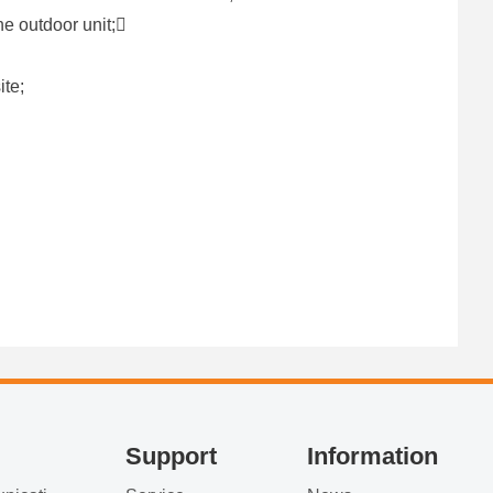
ne outdoor unit;
ite;
Support
Information