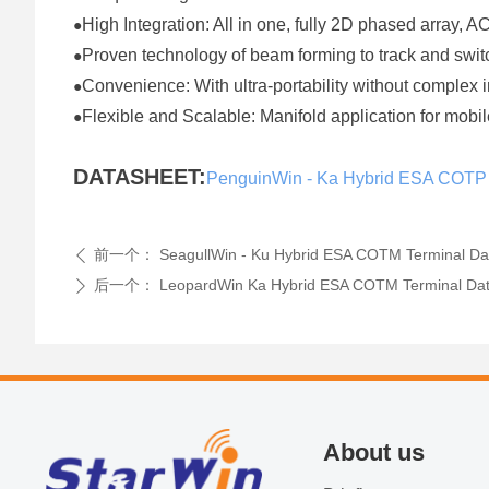
High Integration: All in one, fully 2D phased array, 
●
Proven technology of beam forming to track and sw
●
Convenience: With ultra-portability without complex 
●
Flexible and Scalable: Manifold application for mo
●
DATASHEET:
PenguinWin - Ka Hybrid ESA COTP
前一个：
SeagullWin - Ku Hybrid ESA COTM Terminal Da
ꄴ
后一个：
LeopardWin Ka Hybrid ESA COTM Terminal Da
ꄲ
About us