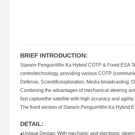
BRIEF INTRODUCTION:
Starwin PenguinWin Ka Hybrid COTP & Fixed ESA Term
controltechnology, providing various COTP (communicat
Defense, Scientificexploration, Media broadcasting, Oi
Combining the advantages of mechanical steering an
fast capturethe satellite with high accuracy and agilit
The fixed version of Starwin PenguinWin Ka Hybrid ESA
DETAIL:
Unique Design: With mechanic and electronic steeri
●